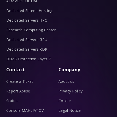
AI tovGPT ULTRA
Dedicated Shared Hosting
Dedicated Servers HPC
Research Computing Center
Dedicated Servers GPU
Dedicated Servers RDP
DDoS Protection Layer 7
Contact
Company
Create a Ticket
About us
Report Abuse
Privacy Policy
Status
Cookie
Console MAHLIATOV
Legal Notice