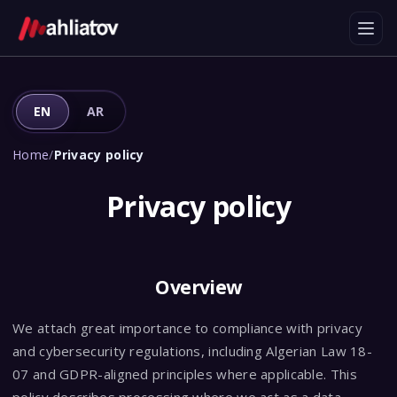
EN
AR
Home
/
Privacy policy
Privacy policy
Overview
We attach great importance to compliance with privacy
and cybersecurity regulations, including Algerian Law 18-
07 and GDPR-aligned principles where applicable. This