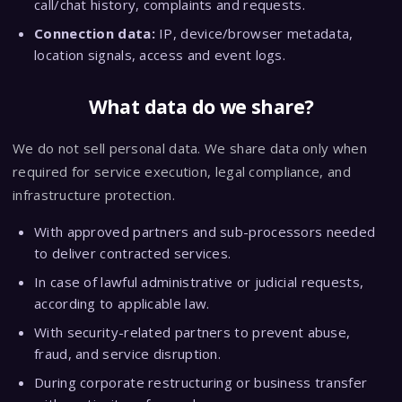
call/chat history, complaints and requests.
Connection data:
IP, device/browser metadata,
location signals, access and event logs.
What data do we share?
We do not sell personal data. We share data only when
required for service execution, legal compliance, and
infrastructure protection.
With approved partners and sub-processors needed
to deliver contracted services.
In case of lawful administrative or judicial requests,
according to applicable law.
With security-related partners to prevent abuse,
fraud, and service disruption.
During corporate restructuring or business transfer