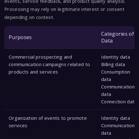
events, service feedback, and product quality analysis.
Processing may rely on legitimate interest or consent
depending on context.
Categories of
Purposes
Data
Commercial prospecting and
Identity data
communication campaigns related to
Billing data
products and services
Consumption
data
Communication
data
Connection data
Organization of events to promote
Identity data
services
Communication
data