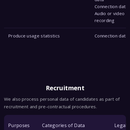
Connection data
Audio or video
recording
Produce usage statistics
Connection data
Recruitment
We also process personal data of candidates as part of
recruitment and pre-contractual procedures.
Purposes
Categories of Data
Legal 