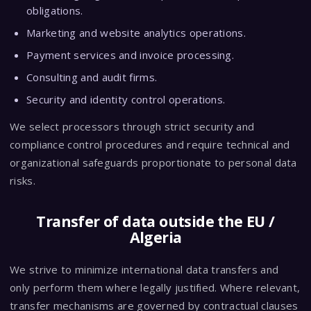
obligations.
Marketing and website analytics operations.
Payment services and invoice processing.
Consulting and audit firms.
Security and identity control operations.
We select processors through strict security and
compliance control procedures and require technical and
organizational safeguards proportionate to personal data
risks.
Transfer of data outside the EU /
Algeria
We strive to minimize international data transfers and
only perform them where legally justified. Where relevant,
transfer mechanisms are governed by contractual clauses