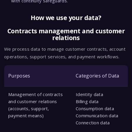
with continuity safeguards.
How we use your data?
Contracts management and customer
relations
We process data to manage customer contracts, account
operations, support services, and payment workflows.
Purposes
Categories of Data
Management of contracts
Identity data
and customer relations
Billing data
(accounts, support,
Consumption data
payment means)
Communication data
Connection data