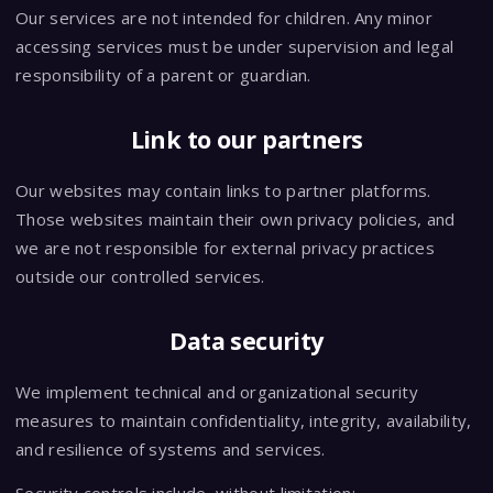
Our services are not intended for children. Any minor
accessing services must be under supervision and legal
responsibility of a parent or guardian.
Link to our partners
Our websites may contain links to partner platforms.
Those websites maintain their own privacy policies, and
we are not responsible for external privacy practices
outside our controlled services.
Data security
We implement technical and organizational security
measures to maintain confidentiality, integrity, availability,
and resilience of systems and services.