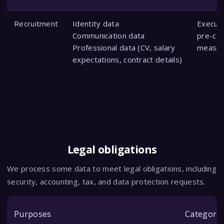
Recruitment
Identity data
Executi
Communication data
pre-con
Professional data (CV, salary
measur
expectations, contract details)
Legal obligations
We process some data to meet legal obligations, including
security, accounting, tax, and data protection requests.
Purposes
Categorie