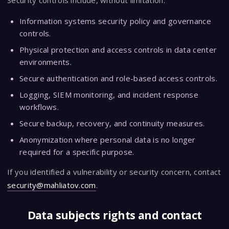
Security controls include, without limitation:
Information systems security policy and governance
controls.
Physical protection and access controls in data center
environments.
Secure authentication and role-based access controls.
Logging, SIEM monitoring, and incident response
workflows.
Secure backup, recovery, and continuity measures.
Anonymization where personal data is no longer
required for a specific purpose.
If you identified a vulnerability or security concern, contact
security@mahliatov.com
.
Data subjects rights and contact