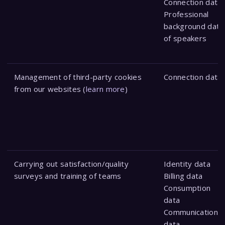
Connection data
Professional
background data
of speakers
Management of third-party cookies
Connection data
from our websites (
learn more
)
Carrying out satisfaction/quality
Identity data
surveys and training of teams
Billing data
Consumption
data
Communication
data