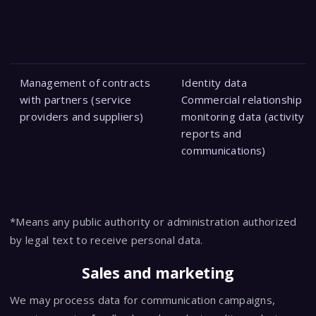
Management of contracts
Identity data
with partners (service
Commercial relationship
providers and suppliers)
monitoring data (activity
reports and
communications)
*Means any public authority or administration authorized
by legal text to receive personal data.
Sales and marketing
We may process data for communication campaigns,