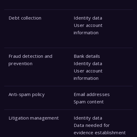
Debt collection
Identity data
User account
information
Fraud detection and
Bank details
prevention
Identity data
User account
information
Anti-spam policy
Email addresses
Spam content
Litigation management
Identity data
Data needed for
evidence establishment