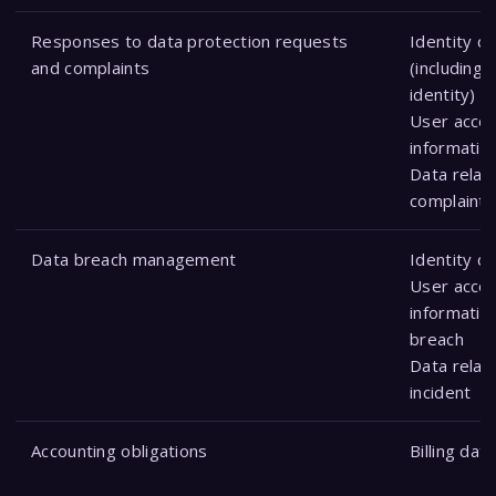
Responses to data protection requests
Identity d
and complaints
(including 
identity)
User acco
informatio
Data relat
complaint
Data breach management
Identity d
User acco
information
breach
Data relat
incident
Accounting obligations
Billing data