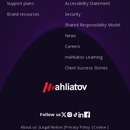
Support plans
Accessibility Statement
Brand resources
Security
Shared Responsibility Model
News
Careers
mahliatov Learning
Client Success Stories
Follow us
X
Instagram
TikTok
LinkedIn
Facebook
About us |
Legal Notice |
Privacy Policy |
Cookie |