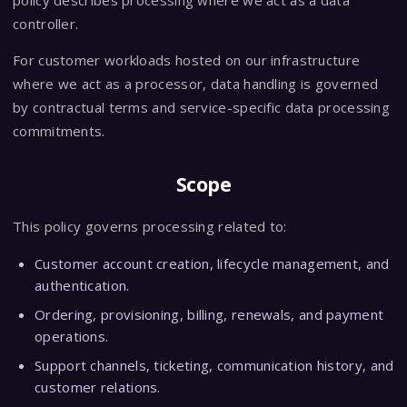
policy describes processing where we act as a data
controller.
For customer workloads hosted on our infrastructure
where we act as a processor, data handling is governed
by contractual terms and service-specific data processing
commitments.
Scope
This policy governs processing related to:
Customer account creation, lifecycle management, and
authentication.
Ordering, provisioning, billing, renewals, and payment
operations.
Support channels, ticketing, communication history, and
customer relations.