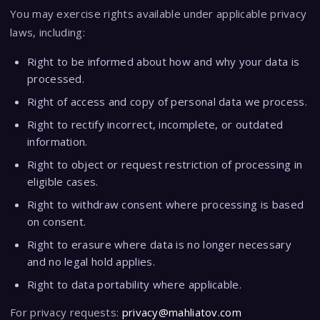
You may exercise rights available under applicable privacy
laws, including:
Right to be informed about how and why your data is
processed.
Right of access and copy of personal data we process.
Right to rectify incorrect, incomplete, or outdated
information.
Right to object or request restriction of processing in
eligible cases.
Right to withdraw consent where processing is based
on consent.
Right to erasure where data is no longer necessary
and no legal hold applies.
Right to data portability where applicable.
For privacy requests:
privacy@mahliatov.com