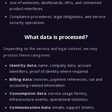
Use of websites, dashboards, APIs, and connected
product interfaces.
Compliance procedures, legal obligations, and service
security operations.
What data is processed?
Depending on the service and legal context, we may
process these categories:
Identity data:
name, company data, account
identifiers, proof of identity where required.
Billing data:
invoices, payment references, tax and
accounting-related information.
Consumption data:
service usage history,
infrastructure events, operational statistics.
Communication data:
emails, support tickets,