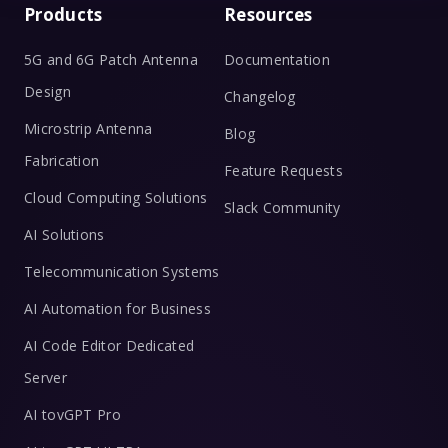
Products
Resources
5G and 6G Patch Antenna
Documentation
Design
Changelog
Microstrip Antenna
Blog
Fabrication
Feature Requests
Cloud Computing Solutions
Slack Community
AI Solutions
Telecommunication Systems
AI Automation for Business
AI Code Editor Dedicated
Server
AI tovGPT Pro