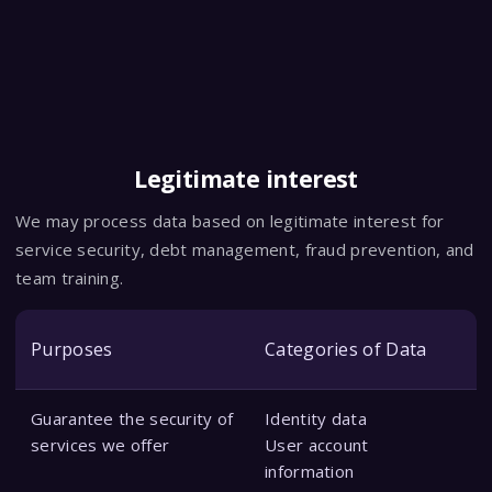
Legitimate interest
We may process data based on legitimate interest for
service security, debt management, fraud prevention, and
team training.
Purposes
Categories of Data
Guarantee the security of
Identity data
services we offer
User account
information