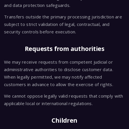
and data protection safeguards.
Transfers outside the primary processing jurisdiction are
subject to strict validation of legal, contractual, and
security controls before execution.
Requests from authorities
We may receive requests from competent judicial or
administrative authorities to disclose customer data.
When legally permitted, we may notify affected
customers in advance to allow the exercise of rights.
We cannot oppose legally valid requests that comply with
applicable local or international regulations.
Children