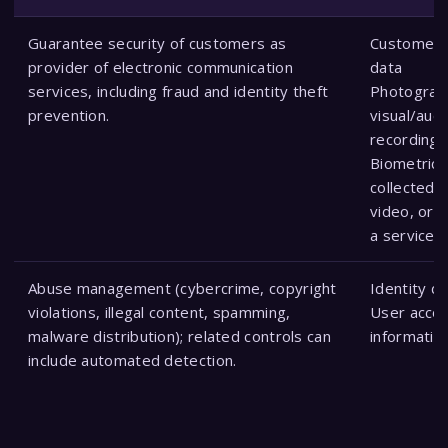
Guarantee security of customers as
Customer 
provider of electronic communication
data
services, including fraud and identity theft
Photograp
prevention.
visual/audi
recordings
Biometric 
collected 
video, or 
a service r
Abuse management (cybercrime, copyright
Identity d
violations, illegal content, spamming,
User acco
malware distribution); related controls can
informatio
include automated detection.