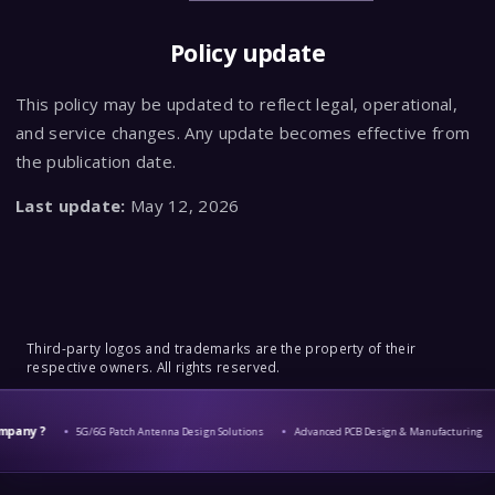
Policy update
This policy may be updated to reflect legal, operational,
and service changes. Any update becomes effective from
the publication date.
Last update:
May 12, 2026
Third-party logos and trademarks are the property of their
respective owners. All rights reserved.
y ?
5G/6G Patch Antenna Design Solutions
Advanced PCB Design & Manufacturing
C