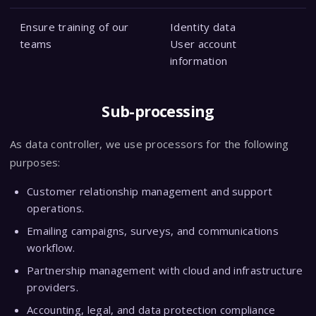
Ensure training of our
Identity data
teams
User account
information
Sub-processing
As data controller, we use processors for the following
purposes:
Customer relationship management and support
operations.
Emailing campaigns, surveys, and communications
workflow.
Partnership management with cloud and infrastructure
providers.
Accounting, legal, and data protection compliance