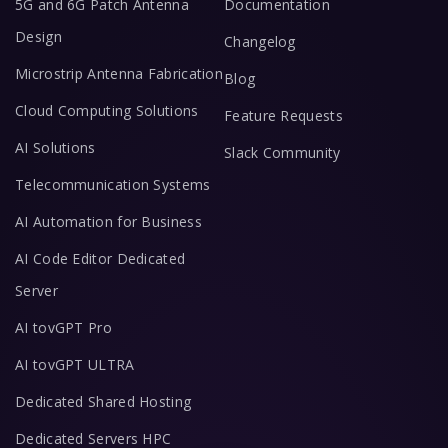
5G and 6G Patch Antenna
Documentation
Design
Changelog
Microstrip Antenna Fabrication
Blog
Cloud Computing Solutions
Feature Requests
AI Solutions
Slack Community
Telecommunication Systems
AI Automation for Business
AI Code Editor Dedicated
Server
AI tovGPT Pro
AI tovGPT ULTRA
Dedicated Shared Hosting
Dedicated Servers HPC