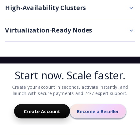
High-Availability Clusters
Virtualization-Ready Nodes
Start now. Scale faster.
Create your account in seconds, activate instantly, and
launch with secure payments and 24/7 expert support.
Create Account
Become a Reseller