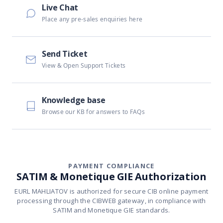
Live Chat
Place any pre-sales enquiries here
Send Ticket
View & Open Support Tickets
Knowledge base
Browse our KB for answers to FAQs
PAYMENT COMPLIANCE
SATIM & Monetique GIE Authorization
EURL MAHLIATOV is authorized for secure CIB online payment
processing through the CIBWEB gateway, in compliance with
SATIM and Monetique GIE standards.