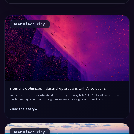
Manufacturing
Siemens optimizes industrial operations with AI solutions
Siemens enhances industrial efficiency through MAHLIATOV AI solutions,
modernizing manufacturing processes across global operations.
View the story
→
Manufacturing