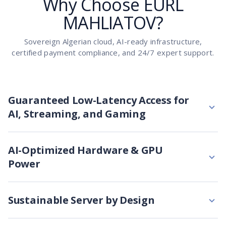
Why Choose EURL
MAHLIATOV?
Sovereign Algerian cloud, AI-ready infrastructure,
certified payment compliance, and 24/7 expert support.
Guaranteed Low-Latency Access for
AI, Streaming, and Gaming
AI-Optimized Hardware & GPU
Power
Sustainable Server by Design