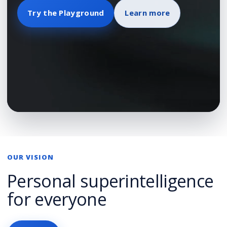
Try the Playground
Learn more
OUR VISION
Personal superintelligence
for everyone