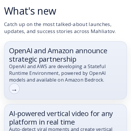
What's new
Catch up on the most talked-about launches,
updates, and success stories across Mahliatov.
OpenAI and Amazon announce
Announcement
strategic partnership
OpenAI and AWS are developing a Stateful
Runtime Environment, powered by OpenAI
models and available on Amazon Bedrock.
→
AI-powered vertical video for any
Artificial Intelligence (AI)
platform in real time
Auto-detect viral moments and create vertical