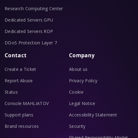
Research Computing Center
Dedicated Servers GPU
Dedicated Servers RDP
DDoS Protection Layer 7
Contact
Company
Create a Ticket
About us
Report Abuse
Privacy Policy
Status
Cookie
Console MAHLIATOV
Legal Notice
Support plans
Accessibility Statement
Brand resources
Security
Shared Responsibility Model