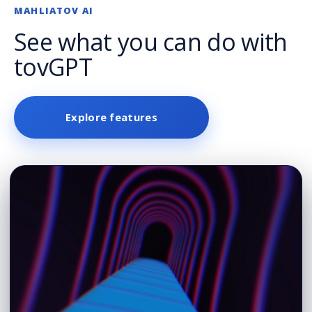
MAHLIATOV AI
See what you can do with
tovGPT
Explore features