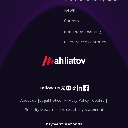
News
Careers
mahliatov Learning
Client Success Stories
Follow us
X
Instagram
TikTok
LinkedIn
Facebook
About us |
Legal Notice |
Privacy Policy |
Cookie |
Security Measures |
Accessibility statement
Payment Methods