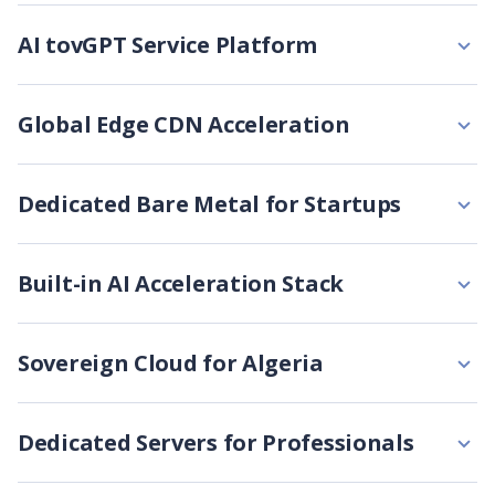
AI tovGPT Service Platform
Global Edge CDN Acceleration
Dedicated Bare Metal for Startups
Built-in AI Acceleration Stack
Sovereign Cloud for Algeria
Dedicated Servers for Professionals