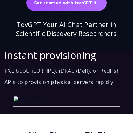
Get started with tovGPT â†’
TovGPT Your AI Chat Partner in
Scientific Discovery Researchers
Instant provisioning
PXE boot, iLO (HPE), iDRAC (Dell), or Redfish
APIs to provision physical servers rapidly.