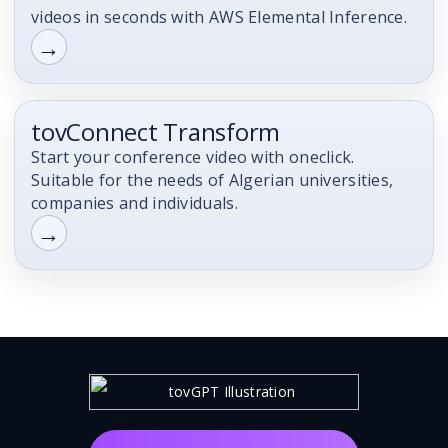
videos in seconds with AWS Elemental Inference.
→
tovConnect Transform
Product
Start your conference video with oneclick.
Suitable for the needs of Algerian universities,
companies and individuals.
→