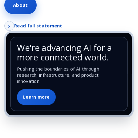
About
›
Read full statement
We're advancing AI for a
more connected world.
Pushing the boundaries of AI through
research, infrastructure, and product
innovation.
Learn more