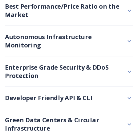
Best Performance/Price Ratio on the
Market
Autonomous Infrastructure
Monitoring
Enterprise Grade Security & DDoS
Protection
Developer Friendly API & CLI
Green Data Centers & Circular
Infrastructure