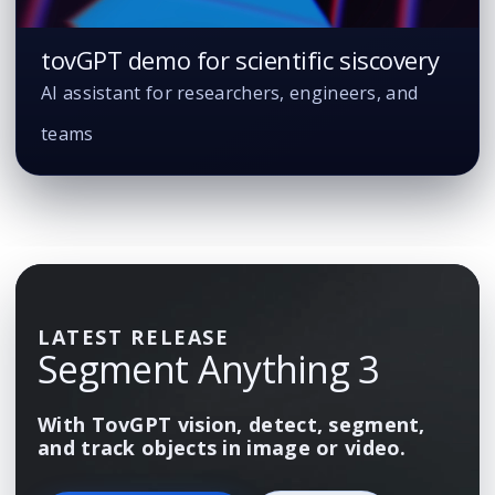
tovGPT demo for scientific siscovery
AI assistant for researchers, engineers, and
teams
LATEST RELEASE
Segment Anything 3
With TovGPT vision, detect, segment,
and track objects in image or video.