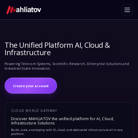
The Unified Platform AI, Cloud &
Infrastructure
Powering Telecom Systems, Scientific Research, Enterprise Solutions and
Industrial-Scale Innovation.
Create your account
CLOUD WORLD GATEWAY
Discover MAHLIATOV the unified platform for AI, Cloud,
Infrastructure Solutions
Build, scale, and deploy with AI, cloud, and dedicated infrastructure all in one
platform.