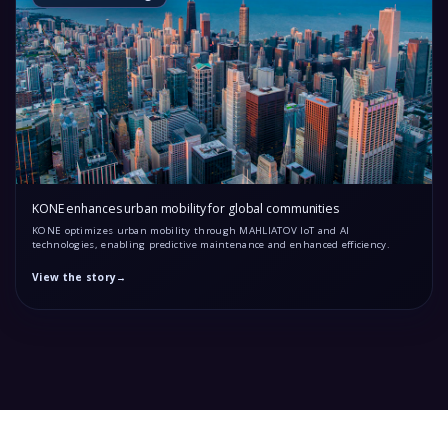
KONE enhances urban mobility for global communities
KONE optimizes urban mobility through MAHLIATOV IoT and AI
technologies, enabling predictive maintenance and enhanced efficiency.
View the story
→