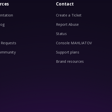
rces
Contact
ntation
Create a Ticket
log
Report Abuse
Status
 Requests
Console MAHLIATOV
Community
Support plans
Brand resources