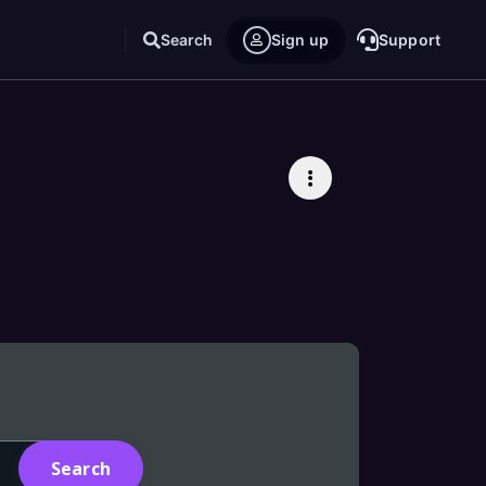
Search
Sign up
Support
All
Products
Related pages
Tutorials
Blogs