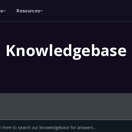
ns
Resources
Knowledgebase