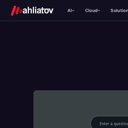
AI
Cloud
Solutio