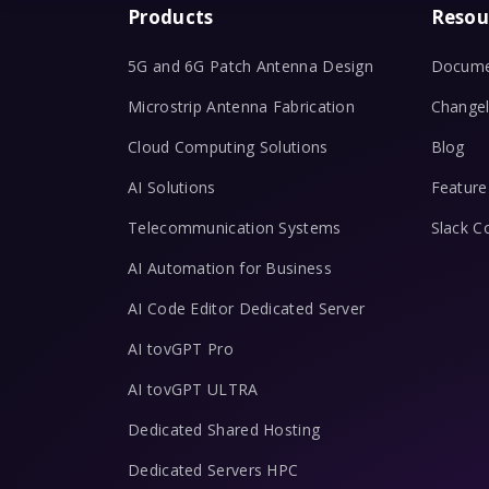
Products
Resou
5G and 6G Patch Antenna Design
Docume
Microstrip Antenna Fabrication
Change
Cloud Computing Solutions
Blog
AI Solutions
Feature
Telecommunication Systems
Slack 
AI Automation for Business
AI Code Editor Dedicated Server
AI tovGPT Pro
AI tovGPT ULTRA
Dedicated Shared Hosting
Dedicated Servers HPC