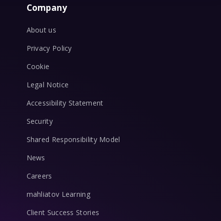
Company
About us
Privacy Policy
Cookie
Legal Notice
Accessibility Statement
Security
Shared Responsibility Model
News
Careers
mahliatov Learning
Client Success Stories