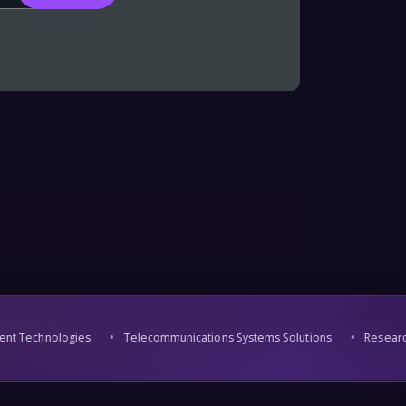
nt Technologies
Telecommunications Systems Solutions
Research 