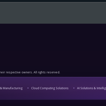
eir respective owners. All rights reserved.
Manufacturing
Cloud Computing Solutions
AI Solutions & Intellige