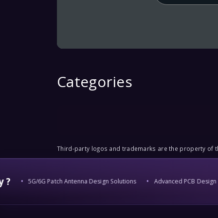
Categories
Third-party logos and trademarks are the property of th
?
5G/6G Patch Antenna Design Solutions
Advanced PCB Design & 