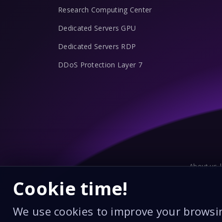
Research Computing Center
Dedicated Servers GPU
Dedicated Servers RDP
DDoS Protection Layer 7
About us 
Cookie time!
We use cookies to improve your browsi
Edahabia Card