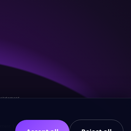
y statement
ment Terminal