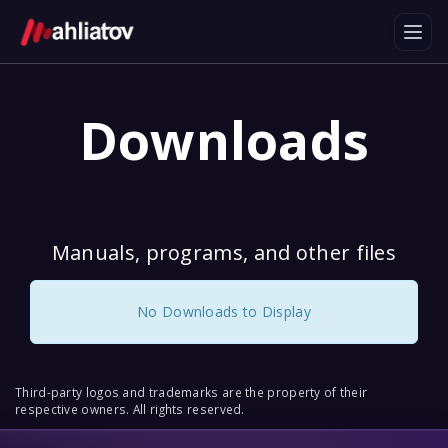
Downloads
Manuals, programs, and other files
No Downloads to Display
Third-party logos and trademarks are the property of their
respective owners. All rights reserved.