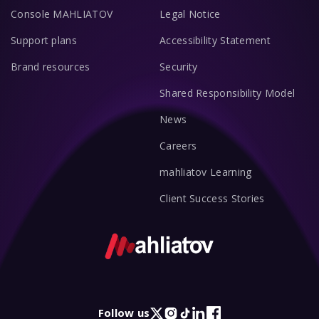
Console MAHLIATOV
Legal Notice
Support plans
Accessibility Statement
Brand resources
Security
Shared Responsibility Model
News
Careers
mahliatov Learning
Client Success Stories
Follow us