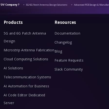
V Company ?
5G/6G Patch Antenna Design Solutions
Advanced PCB Design & Manufactu
Products
Resources
5G and 6G Patch Antenna
Documentation
Design
Changelog
Microstrip Antenna Fabrication
Blog
Cloud Computing Solutions
Feature Requests
AI Solutions
Slack Community
Telecommunication Systems
AI Automation for Business
AI Code Editor Dedicated
Server