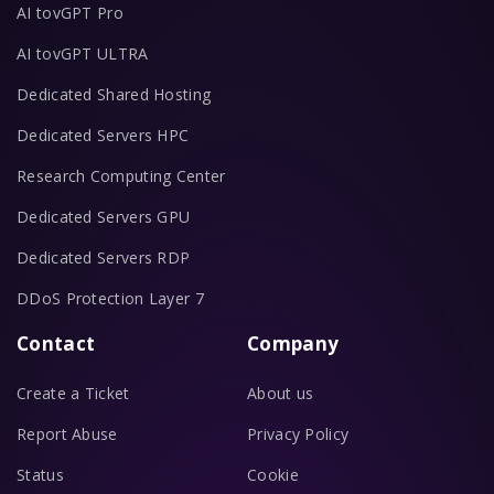
AI tovGPT Pro
AI tovGPT ULTRA
Dedicated Shared Hosting
Dedicated Servers HPC
Research Computing Center
Dedicated Servers GPU
Dedicated Servers RDP
DDoS Protection Layer 7
Contact
Company
Create a Ticket
About us
Report Abuse
Privacy Policy
Status
Cookie