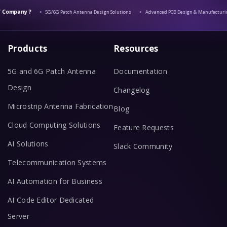
Company ?
5G/6G Patch Antenna Design Solutions
Advanced PCB Design & Manufacturin
Products
Resources
5G and 6G Patch Antenna
Documentation
Design
Changelog
Microstrip Antenna Fabrication
Blog
Cloud Computing Solutions
Feature Requests
AI Solutions
Slack Community
Telecommunication Systems
AI Automation for Business
AI Code Editor Dedicated
Server