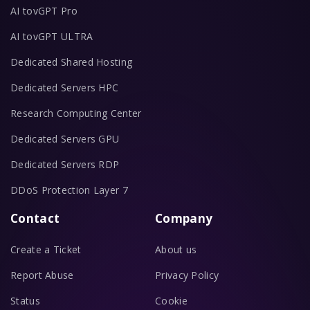
AI tovGPT Pro
AI tovGPT ULTRA
Dedicated Shared Hosting
Dedicated Servers HPC
Research Computing Center
Dedicated Servers GPU
Dedicated Servers RDP
DDoS Protection Layer 7
Contact
Company
Create a Ticket
About us
Report Abuse
Privacy Policy
Status
Cookie