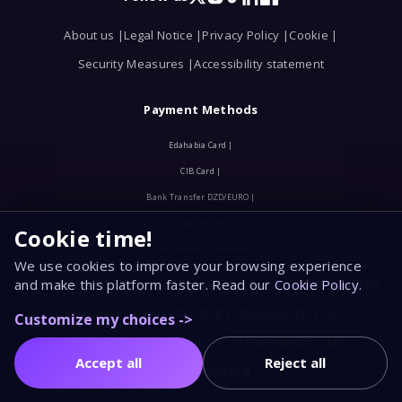
X
Instagram
TikTok
LinkedIn
Facebook
About us |
Legal Notice |
Privacy Policy |
Cookie |
Security Measures |
Accessibility statement
Payment Methods
Edahabia Card |
CIB Card |
Bank Transfer DZD/EURO |
CPA Bank Check |
Cookie time!
TPE Payment Terminal
We use cookies to improve your browsing experience
and make this platform faster. Read our
Cookie Policy
.
© 2025, EURL MAHLIATOV. All Rights Reserved. Registered
Company in Algeria RC: 25B112564-00/31 | NIF:
Customize my choices ->
2531112564023 | Tax Article: 31036968905 | NIS :
Accept all
Reject all
2531030028264