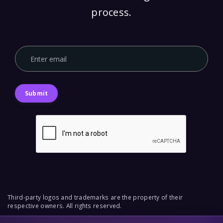
process.
Submit
Third-party logos and trademarks are the property of their
respective owners. All rights reserved.