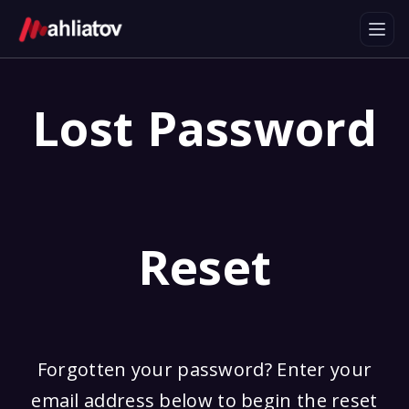
Lost Password
Reset
Forgotten your password? Enter your
email address below to begin the reset