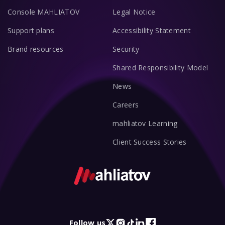
Console MAHLIATOV
Legal Notice
Support plans
Accessibility Statement
Brand resources
Security
Shared Responsibility Model
News
Careers
mahliatov Learning
Client Success Stories
Follow us